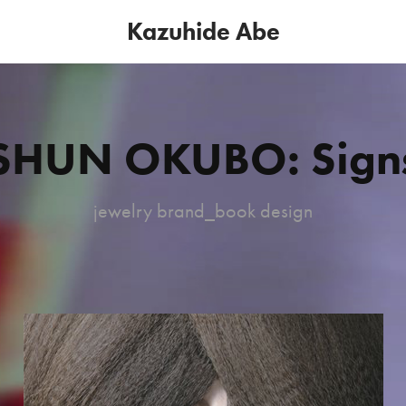
Kazuhide Abe
SHUN OKUBO: Sign
jewelry brand_book design