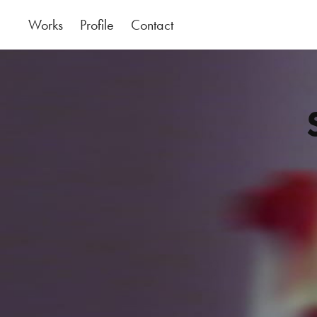
Works
Profile
Contact